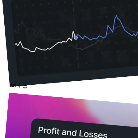
After 😎