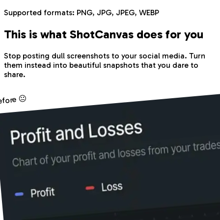
Supported formats:
PNG, JPG, JPEG, WEBP
This is what Shot
Canvas
does for you
Stop posting dull screenshots to your social media. Turn
them instead into beautiful snapshots that you dare to
share.
efore 😐