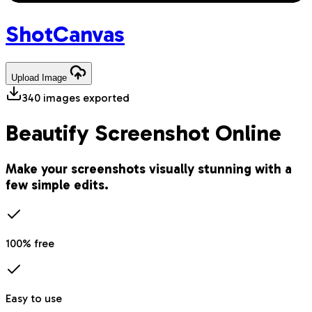
Shot
Canvas
Upload
Image
340
images exported
Beautify Screenshot Online
Make your screenshots visually stunning with a
few simple edits.
100% free
Easy to use