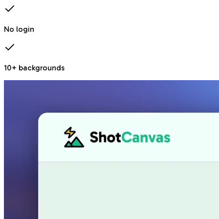
No login
10+ backgrounds