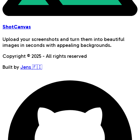
Shot
Canvas
Upload your screenshots and turn them into beautiful
images in seconds with appealing backgrounds.
Copyright © 2025 - All rights reserved
Built by
Jens 🇫🇮