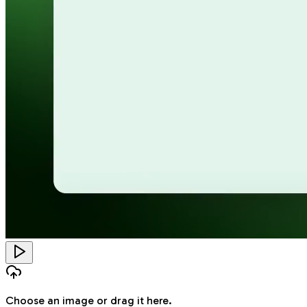
Choose an image
or drag it here.