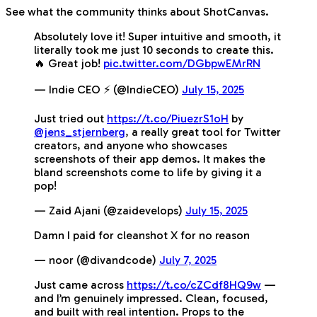
See what the community thinks about ShotCanvas.
Absolutely love it! Super intuitive and smooth, it
literally took me just 10 seconds to create this.
🔥 Great job!
pic.twitter.com/DGbpwEMrRN
— Indie CEO ⚡️ (@IndieCEO)
July 15, 2025
Just tried out
https://t.co/PiuezrS1oH
by
@jens_stjernberg
, a really great tool for Twitter
creators, and anyone who showcases
screenshots of their app demos. It makes the
bland screenshots come to life by giving it a
pop!
— Zaid Ajani (@zaidevelops)
July 15, 2025
Damn I paid for cleanshot X for no reason
— noor (@divandcode)
July 7, 2025
Just came across
https://t.co/cZCdf8HQ9w
—
and I’m genuinely impressed. Clean, focused,
and built with real intention. Props to the