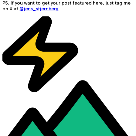
PS. If you want to get your post featured here, just tag me
on X at
@jens_stjernberg