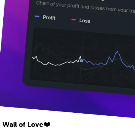
Wall of Love❤️