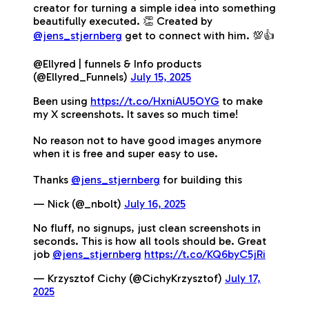
creator for turning a simple idea into something
beautifully executed. 👏 Created by
@jens_stjernberg
get to connect with him. 💯👍
@Ellyred | funnels & Info products
(@Ellyred_Funnels)
July 15, 2025
Been using
https://t.co/HxniAU5OYG
to make
my X screenshots. It saves so much time!
No reason not to have good images anymore
when it is free and super easy to use.
Thanks
@jens_stjernberg
for building this
— Nick (@_nbolt)
July 16, 2025
No fluff, no signups, just clean screenshots in
seconds. This is how all tools should be. Great
job
@jens_stjernberg
https://t.co/KQ6byC5jRi
— Krzysztof Cichy (@CichyKrzysztof)
July 17,
2025