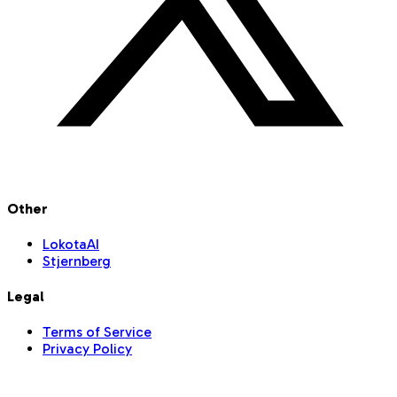
Other
LokotaAI
Stjernberg
Legal
Terms of Service
Privacy Policy