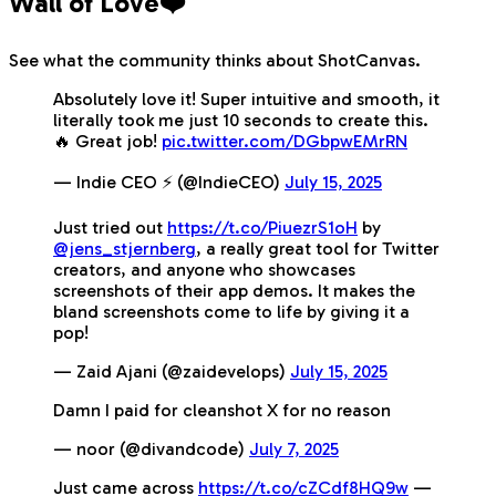
Wall of Love❤️
See what the community thinks about ShotCanvas.
Absolutely love it! Super intuitive and smooth, it
literally took me just 10 seconds to create this.
🔥 Great job!
pic.twitter.com/DGbpwEMrRN
— Indie CEO ⚡️ (@IndieCEO)
July 15, 2025
Just tried out
https://t.co/PiuezrS1oH
by
@jens_stjernberg
, a really great tool for Twitter
creators, and anyone who showcases
screenshots of their app demos. It makes the
bland screenshots come to life by giving it a
pop!
— Zaid Ajani (@zaidevelops)
July 15, 2025
Damn I paid for cleanshot X for no reason
— noor (@divandcode)
July 7, 2025
Just came across
https://t.co/cZCdf8HQ9w
—