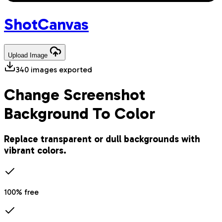
Shot
Canvas
Upload
Image
340
images exported
Change Screenshot
Background To Color
Replace transparent or dull backgrounds with
vibrant colors.
100% free