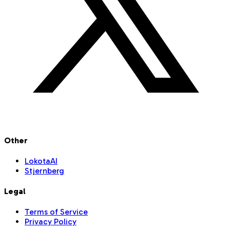
Other
LokotaAI
Stjernberg
Legal
Terms of Service
Privacy Policy