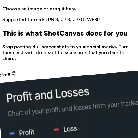
Choose an image
or drag it here.
Supported formats:
PNG, JPG, JPEG, WEBP
This is what Shot
Canvas
does for you
Stop posting dull screenshots to your social media. Turn
them instead into beautiful snapshots that you dare to
share.
efore 😐