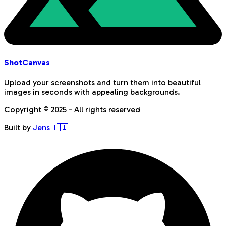
Shot
Canvas
Upload your screenshots and turn them into beautiful
images in seconds with appealing backgrounds.
Copyright © 2025 - All rights reserved
Built by
Jens 🇫🇮