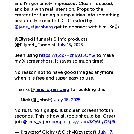
and I’m genuinely impressed. Clean, focused,
and built with real intention. Props to the
creator for turning a simple idea into something
beautifully executed. 👏 Created by
@jens_stjernberg
get to connect with him. 💯👍
@Ellyred | funnels & Info products
(@Ellyred_Funnels)
July 15, 2025
Been using
https://t.co/HxniAU5OYG
to make
my X screenshots. It saves so much time!
No reason not to have good images anymore
when it is free and super easy to use.
Thanks
@jens_stjernberg
for building this
— Nick (@_nbolt)
July 16, 2025
No fluff, no signups, just clean screenshots in
seconds. This is how all tools should be. Great
job
@jens_stjernberg
https://t.co/KQ6byC5jRi
— Krzysztof Cichy (@CichyKrzysztof)
July 17,