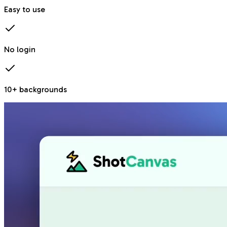
Easy to use
No login
10+ backgrounds