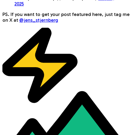
2025
PS. If you want to get your post featured here, just tag me
on X at
@jens_stjernberg