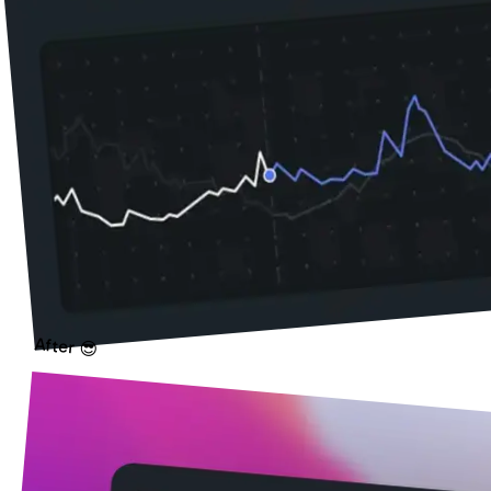
After 😎