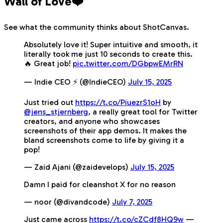
Wall of Love❤️
See what the community thinks about ShotCanvas.
Absolutely love it! Super intuitive and smooth, it
literally took me just 10 seconds to create this.
🔥 Great job!
pic.twitter.com/DGbpwEMrRN
— Indie CEO ⚡️ (@IndieCEO)
July 15, 2025
Just tried out
https://t.co/PiuezrS1oH
by
@jens_stjernberg
, a really great tool for Twitter
creators, and anyone who showcases
screenshots of their app demos. It makes the
bland screenshots come to life by giving it a
pop!
— Zaid Ajani (@zaidevelops)
July 15, 2025
Damn I paid for cleanshot X for no reason
— noor (@divandcode)
July 7, 2025
Just came across
https://t.co/cZCdf8HQ9w
—