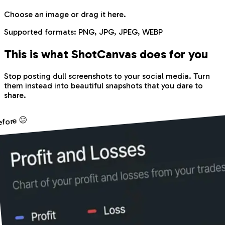
Choose an image
or drag it here.
Supported formats:
PNG, JPG, JPEG, WEBP
This is what Shot
Canvas
does for you
Stop posting dull screenshots to your social media. Turn
them instead into beautiful snapshots that you dare to
share.
efore 😐