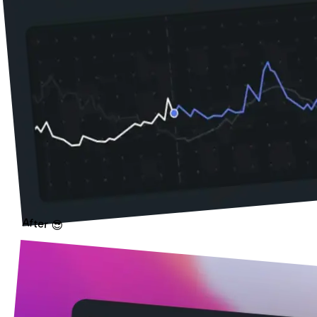
After 😎