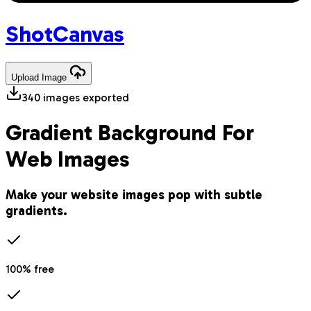
Shot
Canvas
Upload
Image
340
images exported
Gradient Background For
Web Images
Make your website images pop with subtle
gradients.
100% free