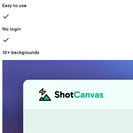
Easy to use
No login
10+ backgrounds