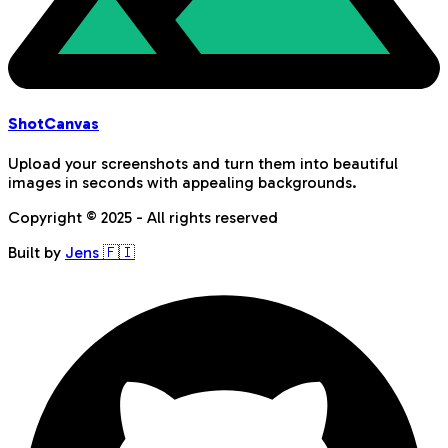
Shot
Canvas
Upload your screenshots and turn them into beautiful
images in seconds with appealing backgrounds.
Copyright © 2025 - All rights reserved
Built by
Jens 🇫🇮