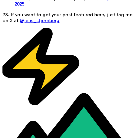
2025
PS. If you want to get your post featured here, just tag me
on X at
@jens_stjernberg