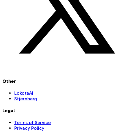
Other
LokotaAI
Stjernberg
Legal
Terms of Service
Privacy Policy