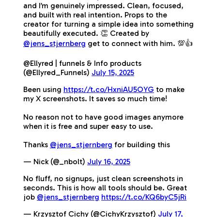
and I’m genuinely impressed. Clean, focused,
and built with real intention. Props to the
creator for turning a simple idea into something
beautifully executed. 👏 Created by
@jens_stjernberg
get to connect with him. 💯👍
@Ellyred | funnels & Info products
(@Ellyred_Funnels)
July 15, 2025
Been using
https://t.co/HxniAU5OYG
to make
my X screenshots. It saves so much time!
No reason not to have good images anymore
when it is free and super easy to use.
Thanks
@jens_stjernberg
for building this
— Nick (@_nbolt)
July 16, 2025
No fluff, no signups, just clean screenshots in
seconds. This is how all tools should be. Great
job
@jens_stjernberg
https://t.co/KQ6byC5jRi
— Krzysztof Cichy (@CichyKrzysztof)
July 17,