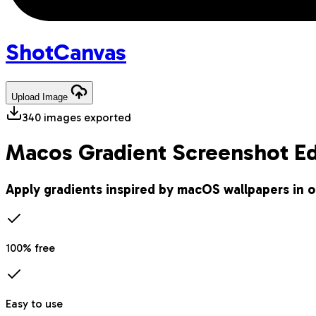
Shot
Canvas
Upload
Image
340
images exported
Macos Gradient Screenshot Ed
Apply gradients inspired by macOS wallpapers in o
100% free
Easy to use