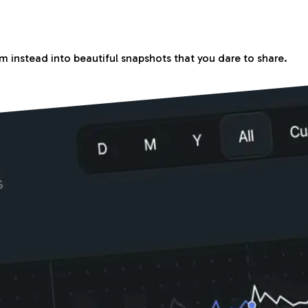
m instead into beautiful snapshots that you dare to share.