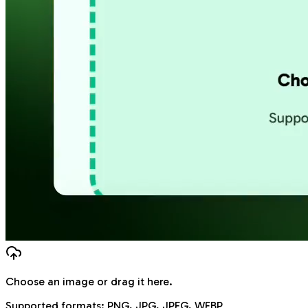
Choose an image
or drag it here.
Supported formats:
PNG, JPG, JPEG, WEBP