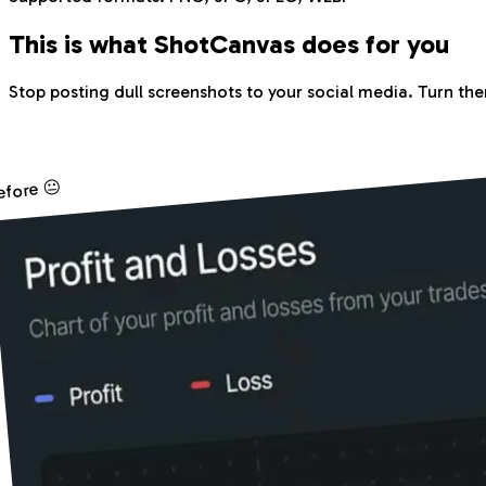
This is what Shot
Canvas
does for you
Stop posting dull screenshots to your social media. Turn the
efore 😐