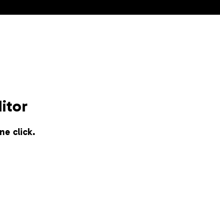
itor
ne click.