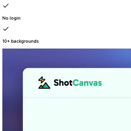
No login
10+ backgrounds