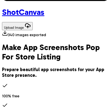
Shot
Canvas
Upload
Image
340
images exported
Make App Screenshots Pop
For Store Listing
Prepare beautiful app screenshots for your App
Store presence.
100% free