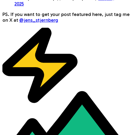
2025
PS. If you want to get your post featured here, just tag me
on X at
@jens_stjernberg