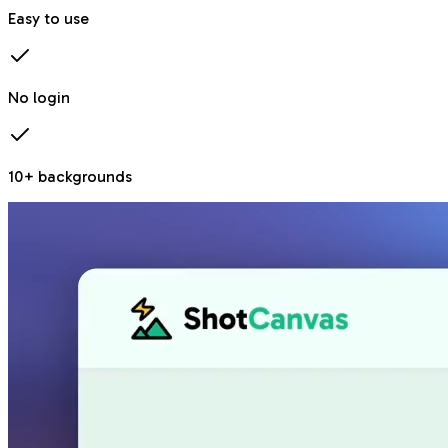
Easy to use
No login
10+ backgrounds