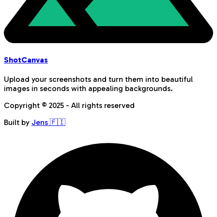
Shot
Canvas
Upload your screenshots and turn them into beautiful
images in seconds with appealing backgrounds.
Copyright © 2025 - All rights reserved
Built by
Jens 🇫🇮