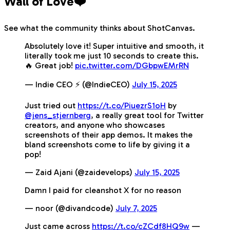
Wall of Love❤️
See what the community thinks about ShotCanvas.
Absolutely love it! Super intuitive and smooth, it
literally took me just 10 seconds to create this.
🔥 Great job!
pic.twitter.com/DGbpwEMrRN
— Indie CEO ⚡️ (@IndieCEO)
July 15, 2025
Just tried out
https://t.co/PiuezrS1oH
by
@jens_stjernberg
, a really great tool for Twitter
creators, and anyone who showcases
screenshots of their app demos. It makes the
bland screenshots come to life by giving it a
pop!
— Zaid Ajani (@zaidevelops)
July 15, 2025
Damn I paid for cleanshot X for no reason
— noor (@divandcode)
July 7, 2025
Just came across
https://t.co/cZCdf8HQ9w
—