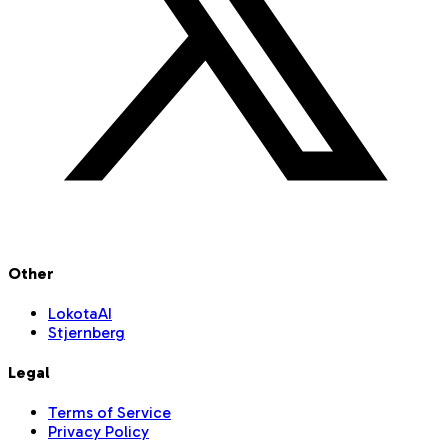
Other
LokotaAI
Stjernberg
Legal
Terms of Service
Privacy Policy