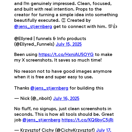
and I’m genuinely impressed. Clean, focused,
and built with real intention. Props to the
creator for turning a simple idea into something
beautifully executed. 👏 Created by
@jens_stjernberg
get to connect with him. 💯👍
@Ellyred | funnels & Info products
(@Ellyred_Funnels)
July 15, 2025
Been using
https://t.co/HxniAU5OYG
to make
my X screenshots. It saves so much time!
No reason not to have good images anymore
when it is free and super easy to use.
Thanks
@jens_stjernberg
for building this
— Nick (@_nbolt)
July 16, 2025
No fluff, no signups, just clean screenshots in
seconds. This is how all tools should be. Great
job
@jens_stjernberg
https://t.co/KQ6byC5jRi
— Krzysztof Cichy (@CichyKrzysztof)
July 17,