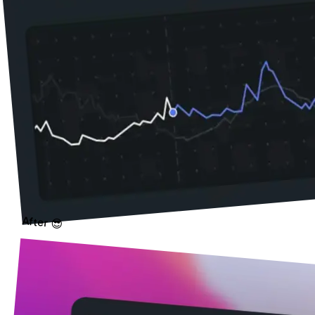
After 😎