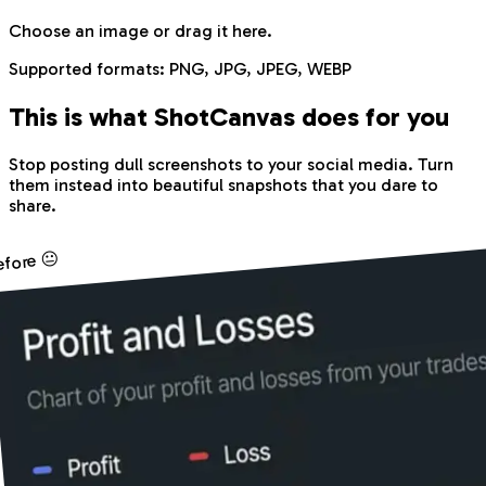
Choose an image
or drag it here.
Supported formats:
PNG, JPG, JPEG, WEBP
This is what Shot
Canvas
does for you
Stop posting dull screenshots to your social media. Turn
them instead into beautiful snapshots that you dare to
share.
efore 😐