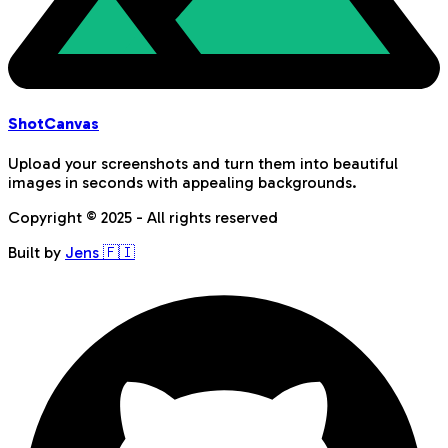
Shot
Canvas
Upload your screenshots and turn them into beautiful
images in seconds with appealing backgrounds.
Copyright © 2025 - All rights reserved
Built by
Jens 🇫🇮