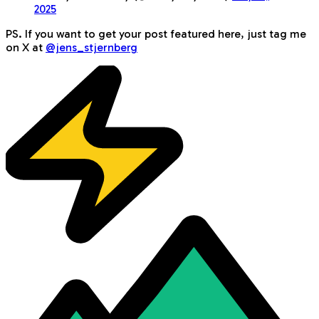
2025
PS. If you want to get your post featured here, just tag me
on X at
@jens_stjernberg