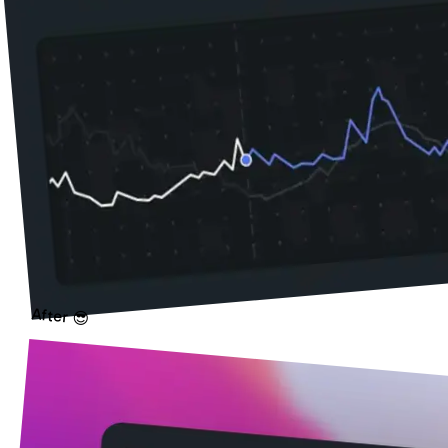
After 😎