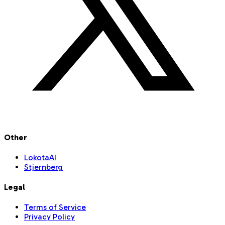
Other
LokotaAI
Stjernberg
Legal
Terms of Service
Privacy Policy