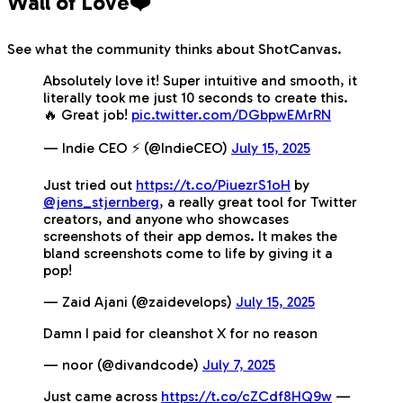
Wall of Love❤️
See what the community thinks about ShotCanvas.
Absolutely love it! Super intuitive and smooth, it
literally took me just 10 seconds to create this.
🔥 Great job!
pic.twitter.com/DGbpwEMrRN
— Indie CEO ⚡️ (@IndieCEO)
July 15, 2025
Just tried out
https://t.co/PiuezrS1oH
by
@jens_stjernberg
, a really great tool for Twitter
creators, and anyone who showcases
screenshots of their app demos. It makes the
bland screenshots come to life by giving it a
pop!
— Zaid Ajani (@zaidevelops)
July 15, 2025
Damn I paid for cleanshot X for no reason
— noor (@divandcode)
July 7, 2025
Just came across
https://t.co/cZCdf8HQ9w
—