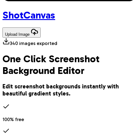
Shot
Canvas
Upload
Image
340
images exported
One Click Screenshot
Background Editor
Edit screenshot backgrounds instantly with
beautiful gradient styles.
100% free