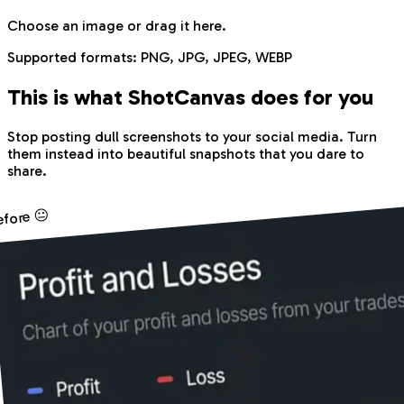
Choose an image
or drag it here.
Supported formats:
PNG, JPG, JPEG, WEBP
This is what Shot
Canvas
does for you
Stop posting dull screenshots to your social media. Turn
them instead into beautiful snapshots that you dare to
share.
efore 😐