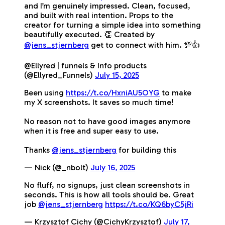
and I’m genuinely impressed. Clean, focused,
and built with real intention. Props to the
creator for turning a simple idea into something
beautifully executed. 👏 Created by
@jens_stjernberg
get to connect with him. 💯👍
@Ellyred | funnels & Info products
(@Ellyred_Funnels)
July 15, 2025
Been using
https://t.co/HxniAU5OYG
to make
my X screenshots. It saves so much time!
No reason not to have good images anymore
when it is free and super easy to use.
Thanks
@jens_stjernberg
for building this
— Nick (@_nbolt)
July 16, 2025
No fluff, no signups, just clean screenshots in
seconds. This is how all tools should be. Great
job
@jens_stjernberg
https://t.co/KQ6byC5jRi
— Krzysztof Cichy (@CichyKrzysztof)
July 17,