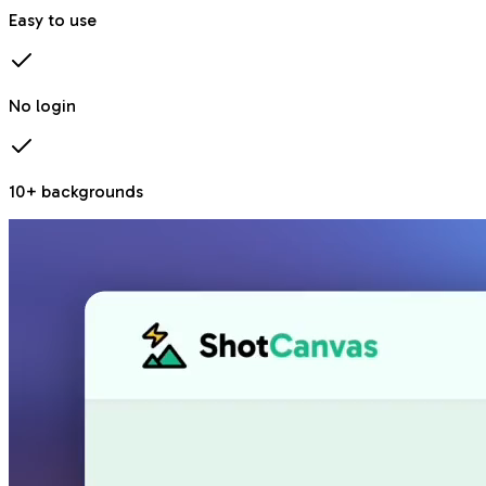
Easy to use
No login
10+ backgrounds