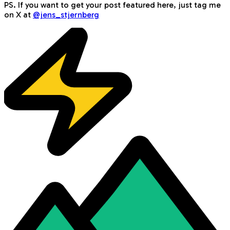
PS. If you want to get your post featured here, just tag me
on X at
@jens_stjernberg