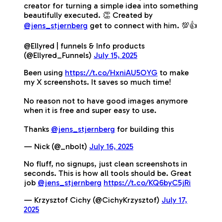
creator for turning a simple idea into something
beautifully executed. 👏 Created by
@jens_stjernberg
get to connect with him. 💯👍
@Ellyred | funnels & Info products
(@Ellyred_Funnels)
July 15, 2025
Been using
https://t.co/HxniAU5OYG
to make
my X screenshots. It saves so much time!
No reason not to have good images anymore
when it is free and super easy to use.
Thanks
@jens_stjernberg
for building this
— Nick (@_nbolt)
July 16, 2025
No fluff, no signups, just clean screenshots in
seconds. This is how all tools should be. Great
job
@jens_stjernberg
https://t.co/KQ6byC5jRi
— Krzysztof Cichy (@CichyKrzysztof)
July 17,
2025