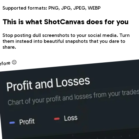
Supported formats:
PNG, JPG, JPEG, WEBP
This is what Shot
Canvas
does for you
Stop posting dull screenshots to your social media. Turn
them instead into beautiful snapshots that you dare to
share.
efore 😐