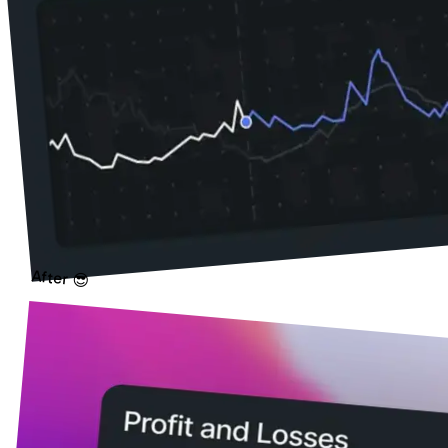
After 😎