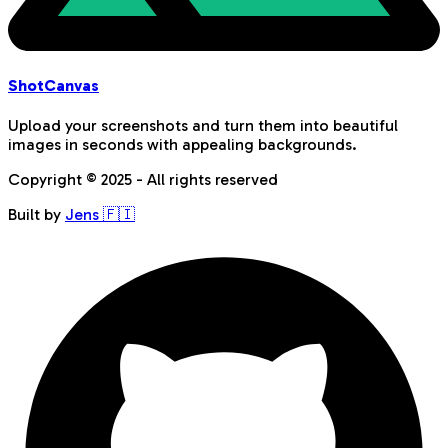
Shot
Canvas
Upload your screenshots and turn them into beautiful
images in seconds with appealing backgrounds.
Copyright © 2025 - All rights reserved
Built by
Jens 🇫🇮