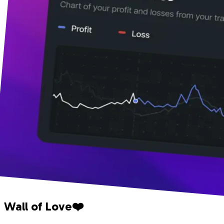
Wall of Love❤️