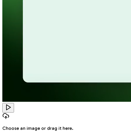
Choose an image
or drag it here.