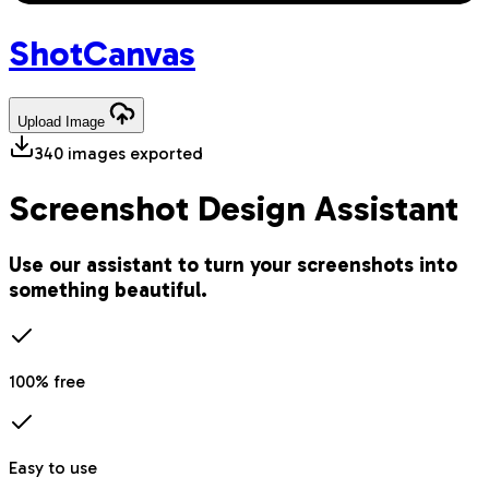
Shot
Canvas
Upload
Image
340
images exported
Screenshot Design Assistant
Use our assistant to turn your screenshots into
something beautiful.
100% free
Easy to use