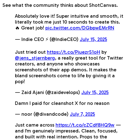
See what the community thinks about ShotCanvas.
Absolutely love it! Super intuitive and smooth, it
literally took me just 10 seconds to create this.
🔥 Great job!
pic.twitter.com/DGbpwEMrRN
— Indie CEO ⚡️ (@IndieCEO)
July 15, 2025
Just tried out
https://t.co/PiuezrS1oH
by
@jens_stjernberg
, a really great tool for Twitter
creators, and anyone who showcases
screenshots of their app demos. It makes the
bland screenshots come to life by giving it a
pop!
— Zaid Ajani (@zaidevelops)
July 15, 2025
Damn I paid for cleanshot X for no reason
— noor (@divandcode)
July 7, 2025
Just came across
https://t.co/cZCdf8HQ9w
—
and I’m genuinely impressed. Clean, focused,
and built with real intention. Props to the