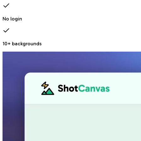
No login
10+ backgrounds