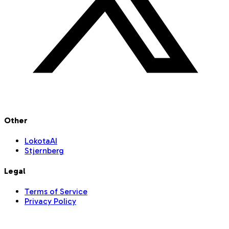
Other
LokotaAI
Stjernberg
Legal
Terms of Service
Privacy Policy