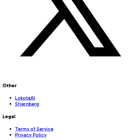
Other
LokotaAI
Stjernberg
Legal
Terms of Service
Privacy Policy