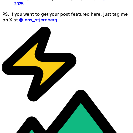
2025
PS. If you want to get your post featured here, just tag me
on X at
@jens_stjernberg