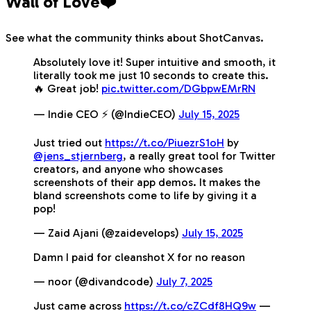
Wall of Love❤️
See what the community thinks about ShotCanvas.
Absolutely love it! Super intuitive and smooth, it
literally took me just 10 seconds to create this.
🔥 Great job!
pic.twitter.com/DGbpwEMrRN
— Indie CEO ⚡️ (@IndieCEO)
July 15, 2025
Just tried out
https://t.co/PiuezrS1oH
by
@jens_stjernberg
, a really great tool for Twitter
creators, and anyone who showcases
screenshots of their app demos. It makes the
bland screenshots come to life by giving it a
pop!
— Zaid Ajani (@zaidevelops)
July 15, 2025
Damn I paid for cleanshot X for no reason
— noor (@divandcode)
July 7, 2025
Just came across
https://t.co/cZCdf8HQ9w
—