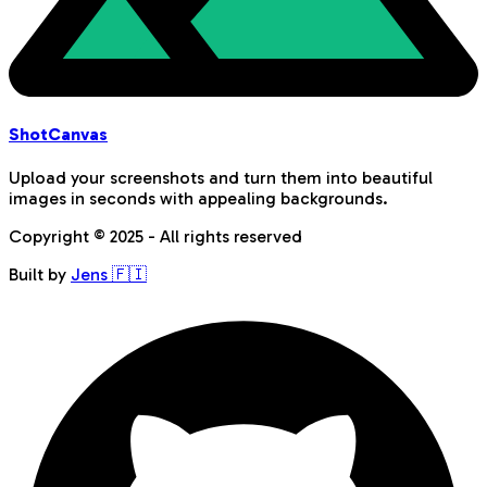
Shot
Canvas
Upload your screenshots and turn them into beautiful
images in seconds with appealing backgrounds.
Copyright © 2025 - All rights reserved
Built by
Jens 🇫🇮