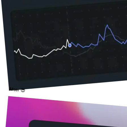
After 😎