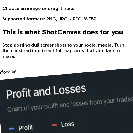
Choose an image
or drag it here.
Supported formats:
PNG, JPG, JPEG, WEBP
This is what Shot
Canvas
does for you
Stop posting dull screenshots to your social media. Turn
them instead into beautiful snapshots that you dare to
share.
efore 😐