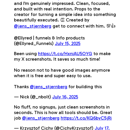
and I’m genuinely impressed. Clean, focused,
and built with real intention. Props to the
creator for turning a simple idea into something
beautifully executed. 👏 Created by
@jens_stjernberg
get to connect with him. 💯👍
@Ellyred | funnels & Info products
(@Ellyred_Funnels)
July 15, 2025
Been using
https://t.co/HxniAU5OYG
to make
my X screenshots. It saves so much time!
No reason not to have good images anymore
when it is free and super easy to use.
Thanks
@jens_stjernberg
for building this
— Nick (@_nbolt)
July 16, 2025
No fluff, no signups, just clean screenshots in
seconds. This is how all tools should be. Great
job
@jens_stjernberg
https://t.co/KQ6byC5jRi
— Krzysztof Cichy (@CichyKrzysztof)
July 17,