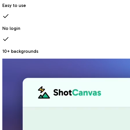
Easy to use
No login
10+ backgrounds