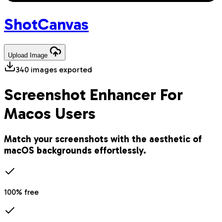
Shot
Canvas
Upload
Image
340
images exported
Screenshot Enhancer For
Macos Users
Match your screenshots with the aesthetic of
macOS backgrounds effortlessly.
100% free