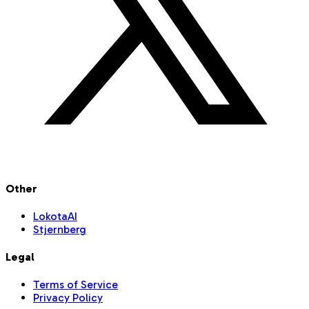
Other
LokotaAI
Stjernberg
Legal
Terms of Service
Privacy Policy