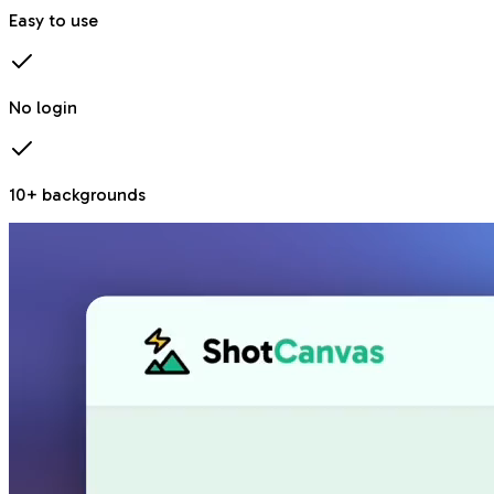
Easy to use
No login
10+ backgrounds