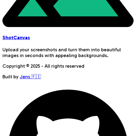
Shot
Canvas
Upload your screenshots and turn them into beautiful
images in seconds with appealing backgrounds.
Copyright © 2025 - All rights reserved
Built by
Jens 🇫🇮