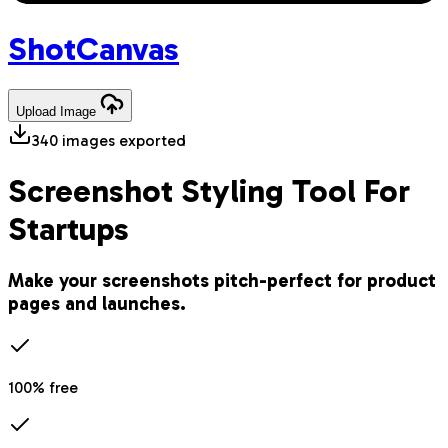
Shot
Canvas
Upload
Image
340
images exported
Screenshot Styling Tool For
Startups
Make your screenshots pitch-perfect for product
pages and launches.
100% free