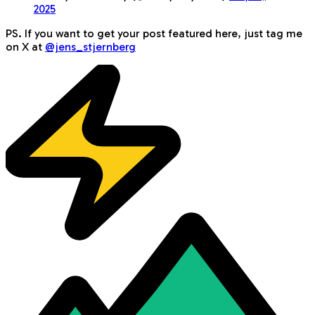
2025
PS. If you want to get your post featured here, just tag me
on X at
@jens_stjernberg