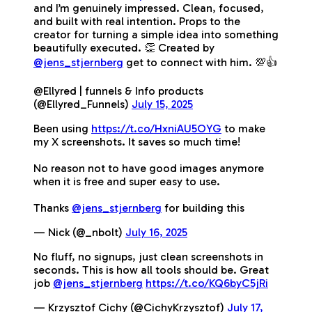
and I’m genuinely impressed. Clean, focused,
and built with real intention. Props to the
creator for turning a simple idea into something
beautifully executed. 👏 Created by
@jens_stjernberg
get to connect with him. 💯👍
@Ellyred | funnels & Info products
(@Ellyred_Funnels)
July 15, 2025
Been using
https://t.co/HxniAU5OYG
to make
my X screenshots. It saves so much time!
No reason not to have good images anymore
when it is free and super easy to use.
Thanks
@jens_stjernberg
for building this
— Nick (@_nbolt)
July 16, 2025
No fluff, no signups, just clean screenshots in
seconds. This is how all tools should be. Great
job
@jens_stjernberg
https://t.co/KQ6byC5jRi
— Krzysztof Cichy (@CichyKrzysztof)
July 17,