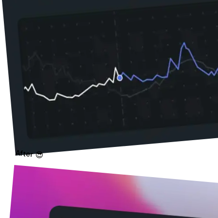
After 😎