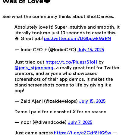
Wall of Love❤️
See what the community thinks about ShotCanvas.
Absolutely love it! Super intuitive and smooth, it
literally took me just 10 seconds to create this.
🔥 Great job!
pic.twitter.com/DGbpwEMrRN
— Indie CEO ⚡️ (@IndieCEO)
July 15, 2025
Just tried out
https://t.co/PiuezrS1oH
by
@jens_stjernberg
, a really great tool for Twitter
creators, and anyone who showcases
screenshots of their app demos. It makes the
bland screenshots come to life by giving it a
pop!
— Zaid Ajani (@zaidevelops)
July 15, 2025
Damn I paid for cleanshot X for no reason
— noor (@divandcode)
July 7, 2025
Just came across
https://t.co/cZCdf8HQ9w
—