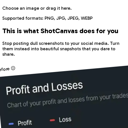
Choose an image
or drag it here.
Supported formats:
PNG, JPG, JPEG, WEBP
This is what Shot
Canvas
does for you
Stop posting dull screenshots to your social media. Turn
them instead into beautiful snapshots that you dare to
share.
efore 😐