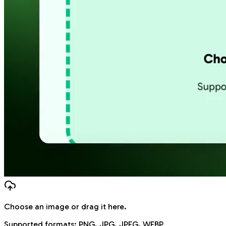
Choose an image
or drag it here.
Supported formats:
PNG, JPG, JPEG, WEBP