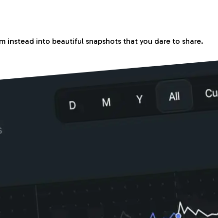
m instead into beautiful snapshots that you dare to share.