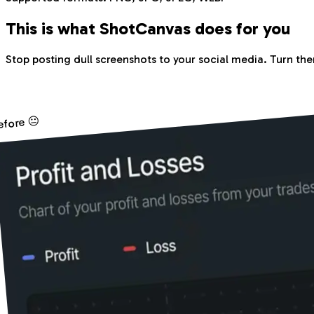
This is what Shot
Canvas
does for you
Stop posting dull screenshots to your social media. Turn the
efore 😐