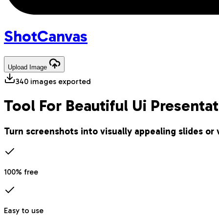
Shot
Canvas
Upload
Image
340
images exported
Tool For Beautiful Ui Presenta
Turn screenshots into visually appealing slides or 
100% free
Easy to use