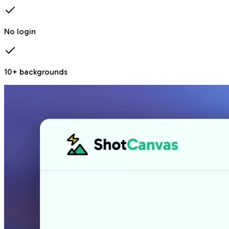
No login
10+ backgrounds