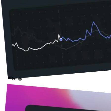
After 😎