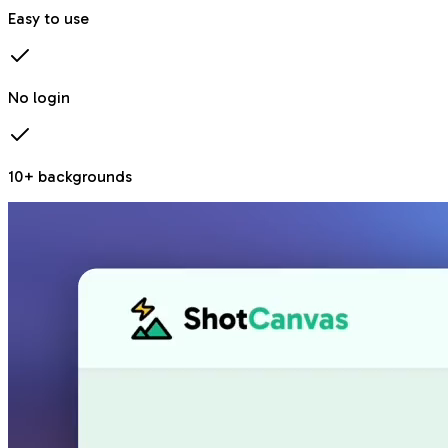
Easy to use
No login
10+ backgrounds