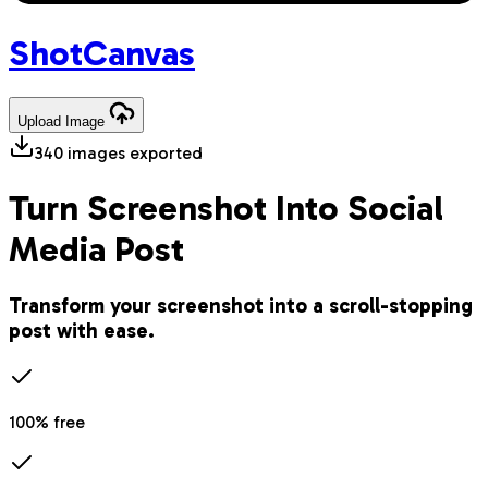
Shot
Canvas
Upload
Image
340
images exported
Turn Screenshot Into Social
Media Post
Transform your screenshot into a scroll-stopping
post with ease.
100% free