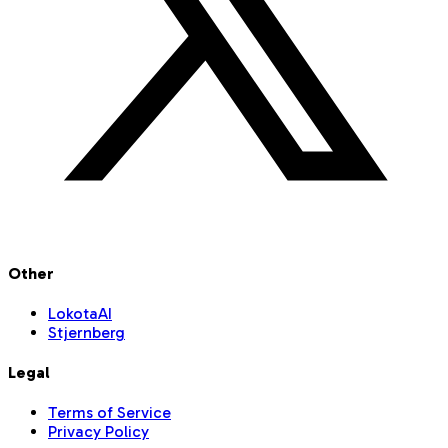
Other
LokotaAI
Stjernberg
Legal
Terms of Service
Privacy Policy