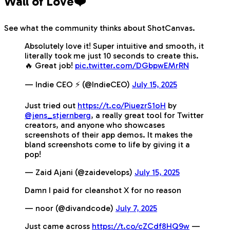
Wall of Love❤️
See what the community thinks about ShotCanvas.
Absolutely love it! Super intuitive and smooth, it
literally took me just 10 seconds to create this.
🔥 Great job!
pic.twitter.com/DGbpwEMrRN
— Indie CEO ⚡️ (@IndieCEO)
July 15, 2025
Just tried out
https://t.co/PiuezrS1oH
by
@jens_stjernberg
, a really great tool for Twitter
creators, and anyone who showcases
screenshots of their app demos. It makes the
bland screenshots come to life by giving it a
pop!
— Zaid Ajani (@zaidevelops)
July 15, 2025
Damn I paid for cleanshot X for no reason
— noor (@divandcode)
July 7, 2025
Just came across
https://t.co/cZCdf8HQ9w
—