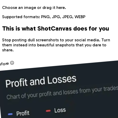
Choose an image
or drag it here.
Supported formats:
PNG, JPG, JPEG, WEBP
This is what Shot
Canvas
does for you
Stop posting dull screenshots to your social media. Turn
them instead into beautiful snapshots that you dare to
share.
efore 😐