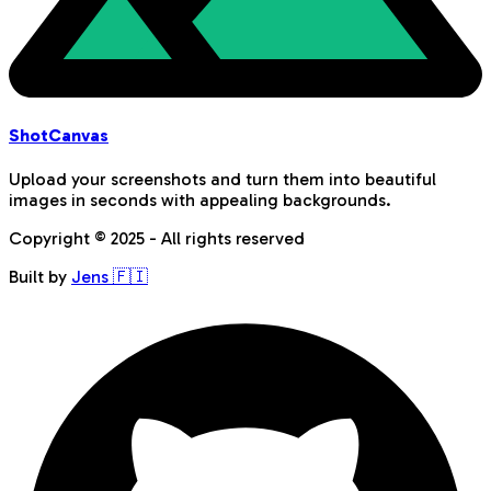
Shot
Canvas
Upload your screenshots and turn them into beautiful
images in seconds with appealing backgrounds.
Copyright © 2025 - All rights reserved
Built by
Jens 🇫🇮