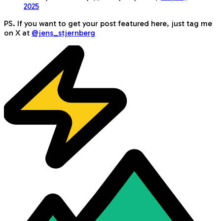
2025
PS. If you want to get your post featured here, just tag me
on X at
@jens_stjernberg