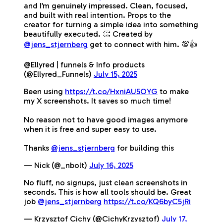
and I’m genuinely impressed. Clean, focused,
and built with real intention. Props to the
creator for turning a simple idea into something
beautifully executed. 👏 Created by
@jens_stjernberg
get to connect with him. 💯👍
@Ellyred | funnels & Info products
(@Ellyred_Funnels)
July 15, 2025
Been using
https://t.co/HxniAU5OYG
to make
my X screenshots. It saves so much time!
No reason not to have good images anymore
when it is free and super easy to use.
Thanks
@jens_stjernberg
for building this
— Nick (@_nbolt)
July 16, 2025
No fluff, no signups, just clean screenshots in
seconds. This is how all tools should be. Great
job
@jens_stjernberg
https://t.co/KQ6byC5jRi
— Krzysztof Cichy (@CichyKrzysztof)
July 17,