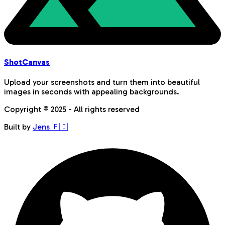
Shot
Canvas
Upload your screenshots and turn them into beautiful
images in seconds with appealing backgrounds.
Copyright © 2025 - All rights reserved
Built by
Jens 🇫🇮