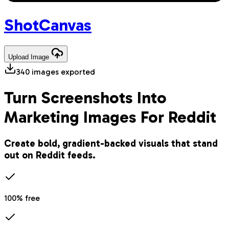
Shot
Canvas
Upload
Image
340
images exported
Turn Screenshots Into
Marketing Images For Reddit
Create bold, gradient-backed visuals that stand
out on Reddit feeds.
100% free