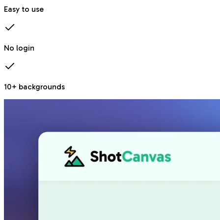
Easy to use
No login
10+ backgrounds