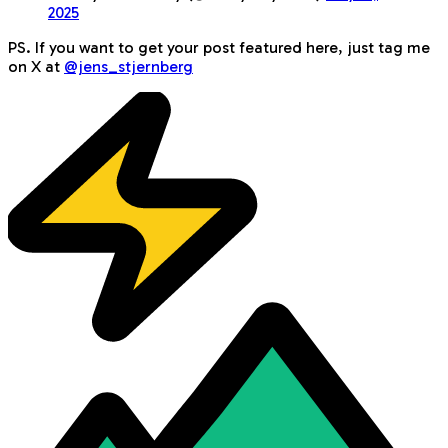
2025
PS. If you want to get your post featured here, just tag me
on X at
@jens_stjernberg