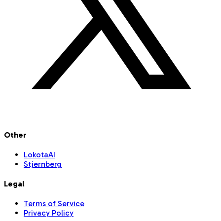
Other
LokotaAI
Stjernberg
Legal
Terms of Service
Privacy Policy