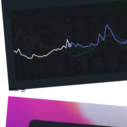
After 😎