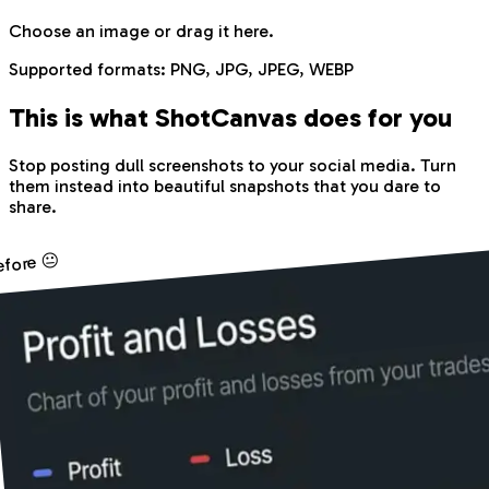
Choose an image
or drag it here.
Supported formats:
PNG, JPG, JPEG, WEBP
This is what Shot
Canvas
does for you
Stop posting dull screenshots to your social media. Turn
them instead into beautiful snapshots that you dare to
share.
efore 😐