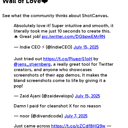
Wall of Love❤️
See what the community thinks about ShotCanvas.
Absolutely love it! Super intuitive and smooth, it
literally took me just 10 seconds to create this.
🔥 Great job!
pic.twitter.com/DGbpwEMrRN
— Indie CEO ⚡️ (@IndieCEO)
July 15, 2025
Just tried out
https://t.co/PiuezrS1oH
by
@jens_stjernberg
, a really great tool for Twitter
creators, and anyone who showcases
screenshots of their app demos. It makes the
bland screenshots come to life by giving it a
pop!
— Zaid Ajani (@zaidevelops)
July 15, 2025
Damn I paid for cleanshot X for no reason
— noor (@divandcode)
July 7, 2025
Just came across
https://t.co/cZCdf8HQ9w
—