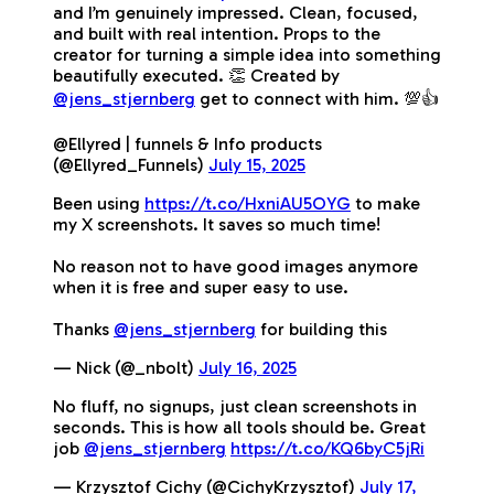
and I’m genuinely impressed. Clean, focused,
and built with real intention. Props to the
creator for turning a simple idea into something
beautifully executed. 👏 Created by
@jens_stjernberg
get to connect with him. 💯👍
@Ellyred | funnels & Info products
(@Ellyred_Funnels)
July 15, 2025
Been using
https://t.co/HxniAU5OYG
to make
my X screenshots. It saves so much time!
No reason not to have good images anymore
when it is free and super easy to use.
Thanks
@jens_stjernberg
for building this
— Nick (@_nbolt)
July 16, 2025
No fluff, no signups, just clean screenshots in
seconds. This is how all tools should be. Great
job
@jens_stjernberg
https://t.co/KQ6byC5jRi
— Krzysztof Cichy (@CichyKrzysztof)
July 17,